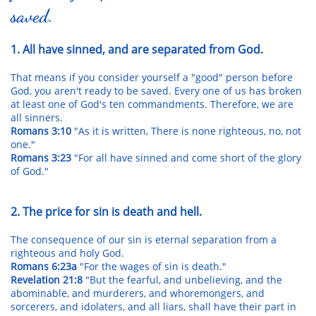
saved.
1. All have sinned, and are separated from God.
That means if you consider yourself a "good" person before
God, you aren't ready to be saved. Every one of us has broken
at least one of God's ten commandments. Therefore, we are
all sinners.
Romans 3:10
"As it is written, There is none righteous, no, not
one."
Romans 3:23
"For all have sinned and come short of the glory
of God."
2. The price for sin is death and hell.
The consequence of our sin is eternal separation from a
righteous and holy God.
Romans 6:23a
"For the wages of sin is death."
Revelation 21:8
"But the fearful, and unbelieving, and the
abominable, and murderers, and whoremongers, and
sorcerers, and idolaters, and all liars, shall have their part in