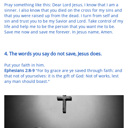
Pray something like this: Dear Lord Jesus, I know that I am a
sinner. I also know that you died on the cross for my sins and
that you were raised up from the dead. I turn from self and
sin and trust you to be my Savior and Lord. Take control of my
life and help me to be the person that you want me to be.
Save me now and save me forever. In Jesus name, Amen.
4. The words you say do not save, Jesus does.
Put your faith in him.
Ephesians 2:8-9
"For by grace are ye saved through faith; and
that not of yourselves: it is the gift of God: Not of works, lest
any man should boast."