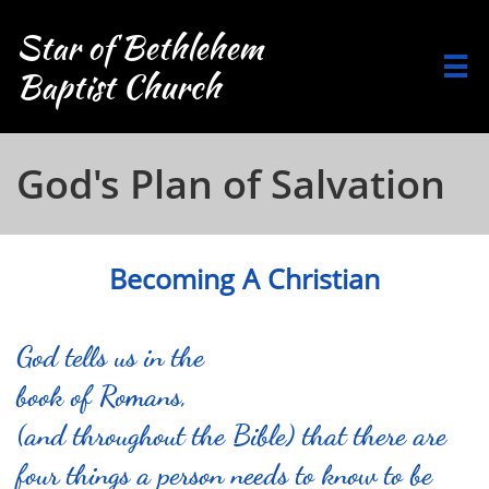
Star of Bethlehem

Baptist Church
God's Plan of Salvation
Becoming A Christian
God tells us in the
book of Romans,
(and throughout the Bible) that there are
four things a person needs to know to be