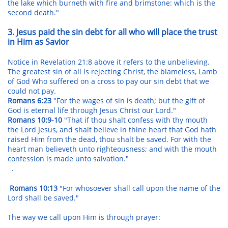
the lake which burneth with fire and brimstone: which is the
second death."
3. Jesus paid the sin debt for all who will place the trust
in Him as Savior
Notice in Revelation 21:8 above it refers to the unbelieving.
The greatest sin of all is rejecting Christ, the blameless, Lamb
of God Who suffered on a cross to pay our sin debt that we
could not pay.
Romans 6:23
"For the wages of sin is death; but the gift of
God is eternal life through Jesus Christ our Lord."
Romans 10:9-10
"That if thou shalt confess with thy mouth
the Lord Jesus, and shalt believe in thine heart that God hath
raised Him from the dead, thou shalt be saved. For with the
heart man believeth unto righteousness; and with the mouth
confession is made unto salvation."
.
Romans 10:13
"For whosoever shall call upon the name of the
Lord shall be saved."
The way we call upon Him is through prayer: